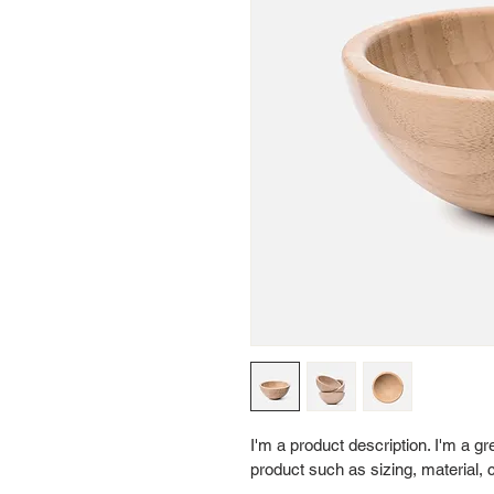
I'm a product description. I'm a g
product such as sizing, material, c