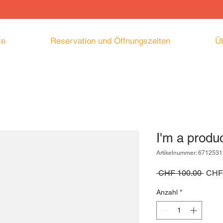
te
Reservation und Öffnungszeiten
Ü
I'm a produ
Artikelnummer: 671253
Stand
 CHF 100.00 
CHF
Anzahl
*