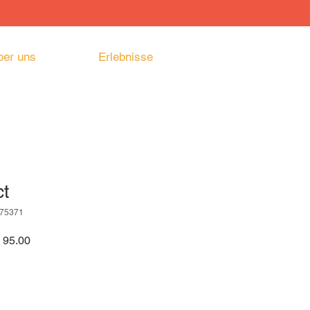
ber uns
Erlebnisse
ct
175371
ardpreis
Sale-
 95.00
Preis