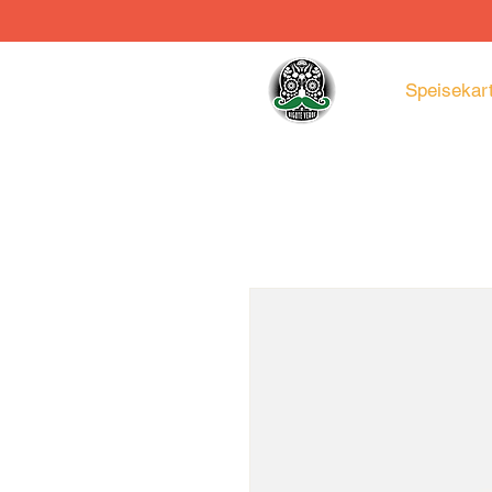
Speisekar